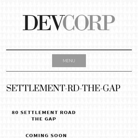
Skip
to
content
MENU
SETTLEMENT-RD-THE-GAP