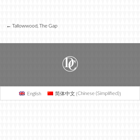
POST
←
Tallowwood, The Gap
NAVIGATION
Chinese (Simplified)
English
简体中文
(
)